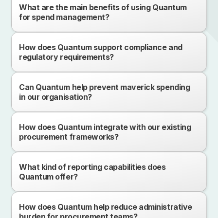
What are the main benefits of using Quantum
for spend management?
How does Quantum support compliance and
regulatory requirements?
Can Quantum help prevent maverick spending
in our organisation?
How does Quantum integrate with our existing
procurement frameworks?
What kind of reporting capabilities does
Quantum offer?
How does Quantum help reduce administrative
burden for procurement teams?