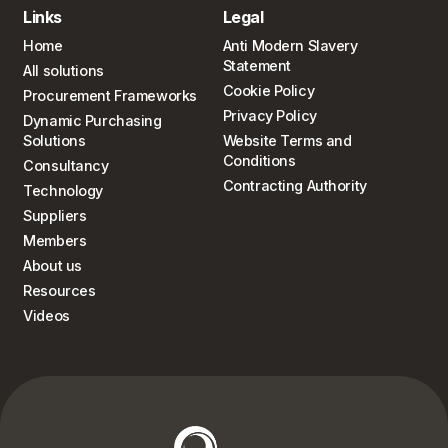
Links
Legal
Home
Anti Modern Slavery
Statement
All solutions
Cookie Policy
Procurement Frameworks
Privacy Policy
Dynamic Purchasing
Solutions
Website Terms and
Conditions
Consultancy
Contracting Authority
Technology
Suppliers
Members
About us
Resources
Videos