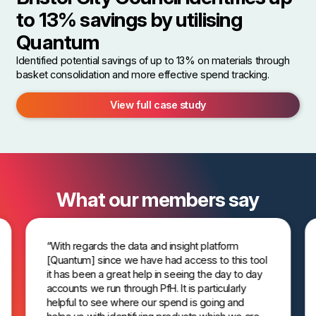
to 13% savings by utilising
Quantum
Identified potential savings of up to 13% on materials through
basket consolidation and more effective spend tracking.
View full case study
What our members say
“With regards the data and insight platform
[Quantum] since we have had access to this tool
it has been a great help in seeing the day to day
accounts we run through PfH. It is particularly
helpful to see where our spend is going and