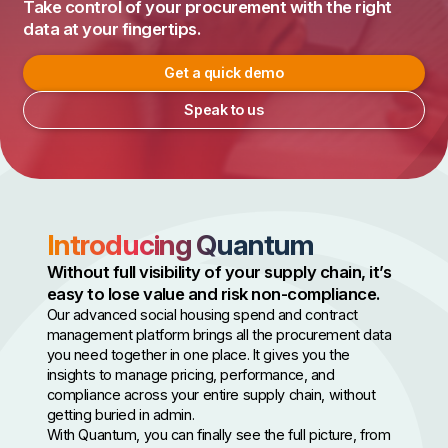
Take control of your procurement with the right
data at your fingertips.
Get a quick demo
Speak to us
Introducing Quantum
Without full visibility of your supply chain, it’s
easy to lose value and risk non-compliance.
Our advanced social housing spend and contract
management platform brings all the procurement data
you need together in one place. It gives you the
insights to manage pricing, performance, and
compliance across your entire supply chain, without
getting buried in admin.
With Quantum, you can finally see the full picture, from