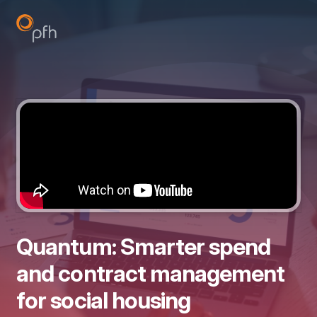
Quantum: Smarter spend
and contract management
for social housing