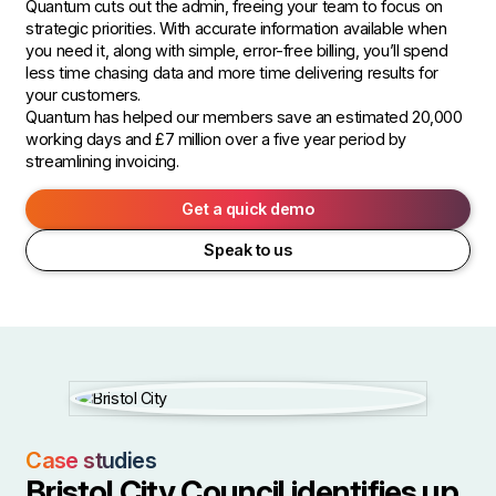
Quantum cuts out the admin, freeing your team to focus on
strategic priorities. With accurate information available when
you need it, along with simple, error-free billing, you’ll spend
less time chasing data and more time delivering results for
your customers.
Quantum has helped our members save an estimated 20,000
working days and £7 million over a five year period by
streamlining invoicing.
Get a quick demo
Speak to us
Case studies
Bristol City Council identifies up