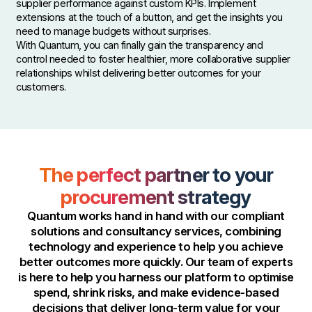
supplier performance against custom KPIs. Implement
extensions at the touch of a button, and get the insights you
need to manage budgets without surprises.
With Quantum, you can finally gain the transparency and
control needed to foster healthier, more collaborative supplier
relationships whilst delivering better outcomes for your
customers.
The perfect partner to your
procurement strategy
Quantum works hand in hand with our compliant
solutions and consultancy services, combining
technology and experience to help you achieve
better outcomes more quickly. Our team of experts
is here to help you harness our platform to optimise
spend, shrink risks, and make evidence-based
decisions that deliver long-term value for your