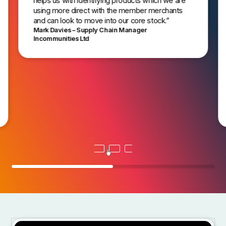
helps us with identifying products which we are
using more direct with the member merchants
and can look to move into our core stock.”
Mark Davies – Supply Chain Manager
Incommunities Ltd