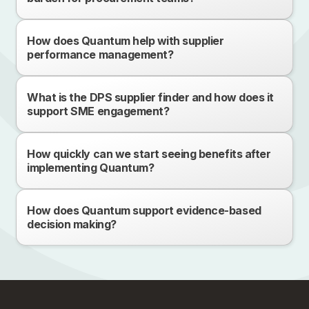
How does Quantum help with supplier
performance management?
What is the DPS supplier finder and how does it
support SME engagement?
How quickly can we start seeing benefits after
implementing Quantum?
How does Quantum support evidence-based
decision making?