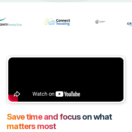
Save time and focus on what
matters most