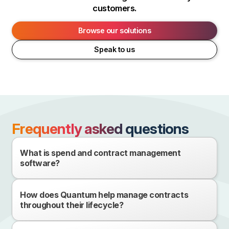
customers.
Browse our solutions
Speak to us
Frequently asked questions
What is spend and contract management
software?
How does Quantum help manage contracts
throughout their lifecycle?