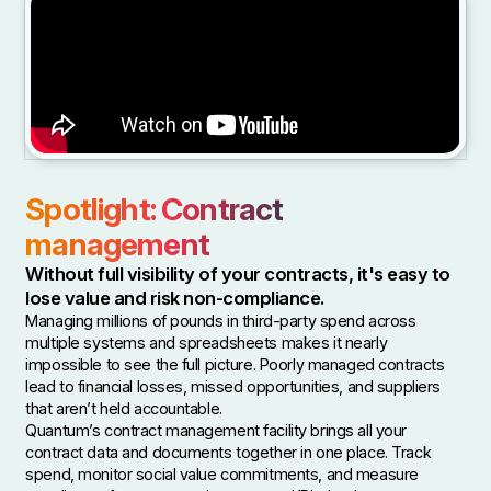
Spotlight: Contract
management
Without full visibility of your contracts, it's easy to
lose value and risk non-compliance.
Managing millions of pounds in third-party spend across
multiple systems and spreadsheets makes it nearly
impossible to see the full picture. Poorly managed contracts
lead to financial losses, missed opportunities, and suppliers
that aren’t held accountable.
Quantum’s contract management facility brings all your
contract data and documents together in one place. Track
spend, monitor social value commitments, and measure