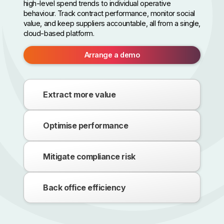
high-level spend trends to individual operative
behaviour. Track contract performance, monitor social
value, and keep suppliers accountable, all from a single,
cloud-based platform.
Arrange a demo
Extract more value
Optimise performance
Mitigate compliance risk
Back office efficiency