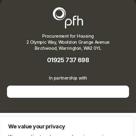
Procurement for Housing
2 Olympic Way, Woolston Grange Avenue
Birchwood, Warrington, WA2 0YL
01925 737 698
In partnership with
We value your privacy