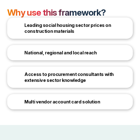
Why use this framework?
Leading social housing sector prices on
construction materials
National, regional and local reach
Access to procurement consultants with
extensive sector knowledge
Multi vendor account card solution