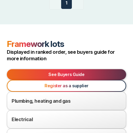
Previous
1
Next
page
page
Framework lots
Displayed in ranked order, see buyers guide for
more information
See Buyers Guide
Register as a supplier
Plumbing, heating and gas
Electrical