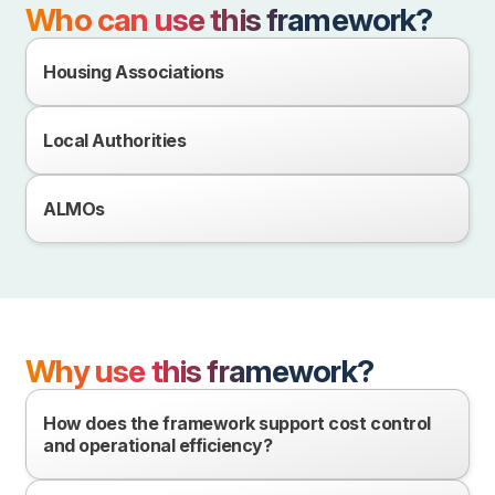
Who can use this framework?
Housing Associations
Local Authorities
ALMOs
Why use this framework?
How does the framework support cost control
and operational efficiency?