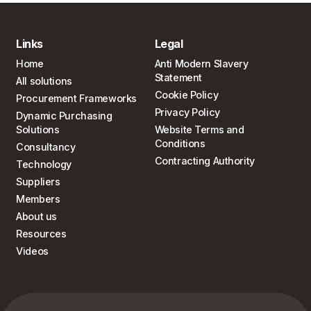
Links
Legal
Home
Anti Modern Slavery
Statement
All solutions
Cookie Policy
Procurement Frameworks
Privacy Policy
Dynamic Purchasing
Solutions
Website Terms and
Conditions
Consultancy
Contracting Authority
Technology
Suppliers
Members
About us
Resources
Videos