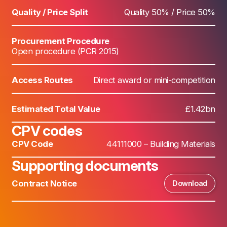
Quality / Price Split
Quality 50% / Price 50%
Procurement Procedure
Open procedure (PCR 2015)
Access Routes
Direct award or mini-competition
Estimated Total Value
£1.42bn
CPV codes
CPV Code
44111000 – Building Materials
Supporting documents
Contract Notice
Download