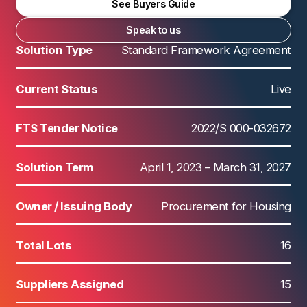
See Buyers Guide
Speak to us
Solution Type
Standard Framework Agreement
Current Status
Live
FTS Tender Notice
2022/S 000-032672
Solution Term
April 1, 2023 – March 31, 2027
Owner / Issuing Body
Procurement for Housing
Total Lots
16
Suppliers Assigned
15