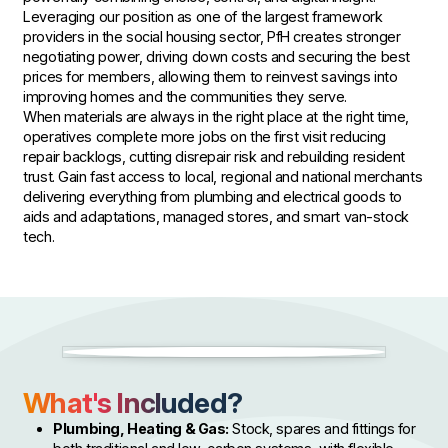
Leveraging our position as one of the largest framework
providers in the social housing sector, PfH creates stronger
negotiating power, driving down costs and securing the best
prices for members, allowing them to reinvest savings into
improving homes and the communities they serve.
When materials are always in the right place at the right time,
operatives complete more jobs on the first visit reducing
repair backlogs, cutting disrepair risk and rebuilding resident
trust. Gain fast access to local, regional and national merchants
delivering everything from plumbing and electrical goods to
aids and adaptations, managed stores, and smart van-stock
tech.
What's Included?
Plumbing, Heating & Gas:
Stock, spares and fittings for