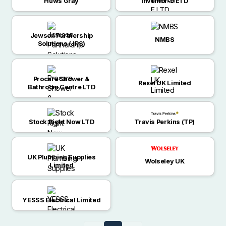
Huws Gray
Inventor-E LTD
Jewson Partnership
NMBS
Solutions (JPS)
Procare Shower &
Rexel UK Limited
Bathroom Centre LTD
Stock Right Now LTD
Travis Perkins (TP)
UK Plumbing Supplies
Wolseley UK
Limited
YESSS Electrical Limited