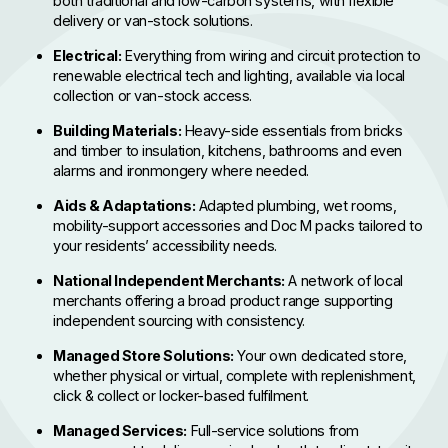
both traditional and low-carbon systems, with flexible
delivery or van-stock solutions.
Electrical:
Everything from wiring and circuit protection to
renewable electrical tech and lighting, available via local
collection or van-stock access.
Building Materials:
Heavy-side essentials from bricks
and timber to insulation, kitchens, bathrooms and even
alarms and ironmongery where needed.
Aids & Adaptations:
Adapted plumbing, wet rooms,
mobility-support accessories and Doc M packs tailored to
your residents’ accessibility needs.
National Independent Merchants:
A network of local
merchants offering a broad product range supporting
independent sourcing with consistency.
Managed Store Solutions:
Your own dedicated store,
whether physical or virtual, complete with replenishment,
click & collect or locker-based fulfilment.
Managed Services:
Full-service solutions from