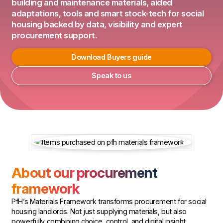
building and maintenance materials, aided
adaptations, tools and smart stock-tech for social
housing backed by data, visibility and expert
procurement support.
Download Buyers guide
Speak to us
About our procurement
framework
PfH’s Materials Framework transforms procurement for social
housing landlords. Not just supplying materials, but also
powerfully combining choice, control, and digital insight.