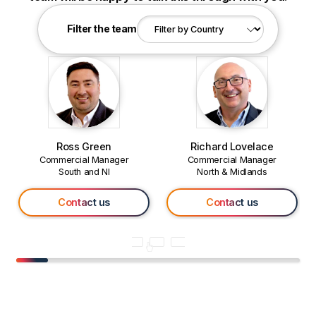
Filter the team
Ross Green
Richard Lovelace
Commercial Manager
Commercial Manager
South and NI
North & Midlands
Contact us
Contact us