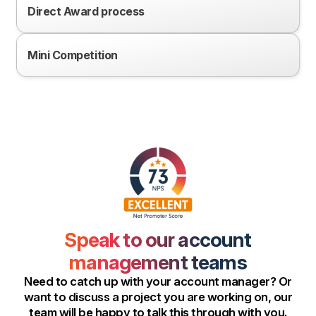
Direct Award process
Mini Competition
Speak to our account
management teams
Need to catch up with your account manager? Or
want to discuss a project you are working on, our
team will be happy to talk this through with you.