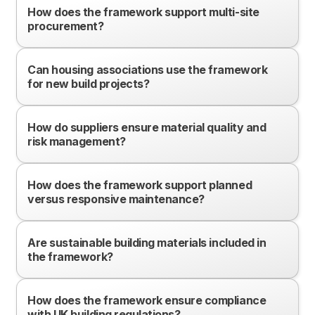
How does the framework support multi-site
procurement?
Can housing associations use the framework
for new build projects?
How do suppliers ensure material quality and
risk management?
How does the framework support planned
versus responsive maintenance?
Are sustainable building materials included in
the framework?
How does the framework ensure compliance
with UK building regulations?