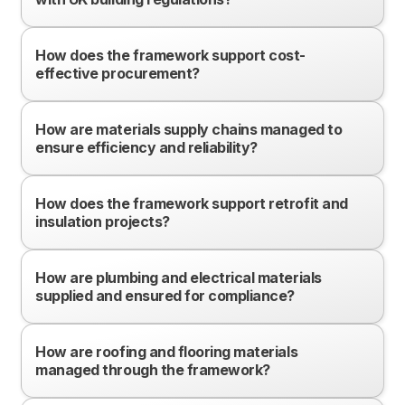
How does the framework support cost-
effective procurement?
How are materials supply chains managed to
ensure efficiency and reliability?
How does the framework support retrofit and
insulation projects?
How are plumbing and electrical materials
supplied and ensured for compliance?
How are roofing and flooring materials
managed through the framework?