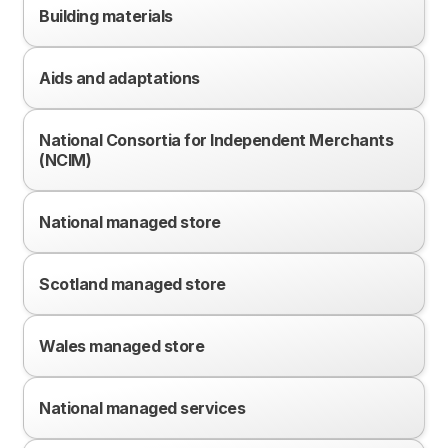
Building materials
Aids and adaptations
National Consortia for Independent Merchants
(NCIM)
National managed store
Scotland managed store
Wales managed store
National managed services