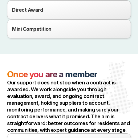
Direct Award
Mini Competition
Once you are a member
Our support does not stop when a contract is
awarded. We work alongside you through
evaluation, award, and ongoing contract
management, holding suppliers to account,
monitoring performance, and making sure your
contract delivers what it promised. The aim is
straightforward: better outcomes for residents and
communities, with expert guidance at every stage.