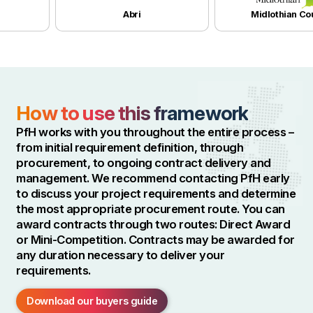
Abri
Midlothian Counci
How to use this framework
PfH works with you throughout the entire process –
from initial requirement definition, through
procurement, to ongoing contract delivery and
management. We recommend contacting PfH early
to discuss your project requirements and determine
the most appropriate procurement route. You can
award contracts through two routes: Direct Award
or Mini-Competition. Contracts may be awarded for
any duration necessary to deliver your
requirements.
Download our buyers guide