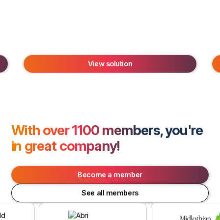
View solution
With over 1100 members, you're
in great company!
Become a member
See all members