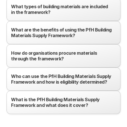
What types of building materials are included
in the framework?
What are the benefits of using the PfH Building
Materials Supply Framework?
How do organisations procure materials
through the framework?
Who can use the PfH Building Materials Supply
Framework and how is eligibility determined?
What is the PfH Building Materials Supply
Framework and what does it cover?