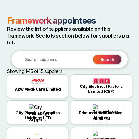
Framework appointees
Review the list of suppliers available on this
framework. See lots section below for suppliers per
lot.
Search
Search
Showing 1-15 of 15 suppliers
suppliers
City Electrical Factors
Akw Medi-Care Limited
Limited (CEF)
City Plumbing Supplies
Edmundsons Electrical
Holdings LTD
Limited