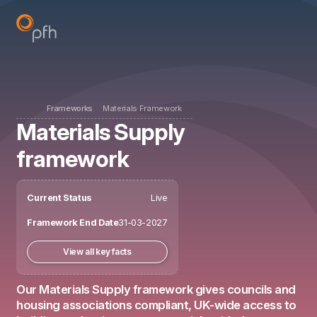
Frameworks
Materials Framework
Materials Supply
framework
Current Status
Live
Framework End Date
31-03-2027
View all key facts
Our Materials Supply framework gives councils and
housing associations compliant, UK-wide access to