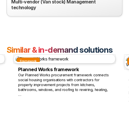
Multi-vendor (Van stock) Management
technology
Similar & in-demand solutions
Framework
Planned Works framework
Our Planned Works procurement framework connects
social housing organisations with contractors for
property improvement projects from kitchens,
bathrooms, windows, and roofing to rewiring, heating,
…