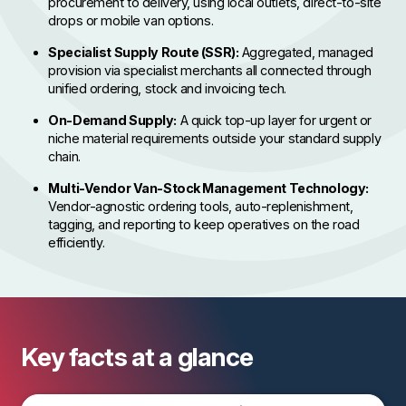
procurement to delivery, using local outlets, direct-to-site
drops or mobile van options.
Specialist Supply Route (SSR):
Aggregated, managed
provision via specialist merchants all connected through
unified ordering, stock and invoicing tech.
On-Demand Supply:
A quick top-up layer for urgent or
niche material requirements outside your standard supply
chain.
Multi-Vendor Van-Stock Management Technology:
Vendor-agnostic ordering tools, auto-replenishment,
tagging, and reporting to keep operatives on the road
efficiently.
Key facts at a glance