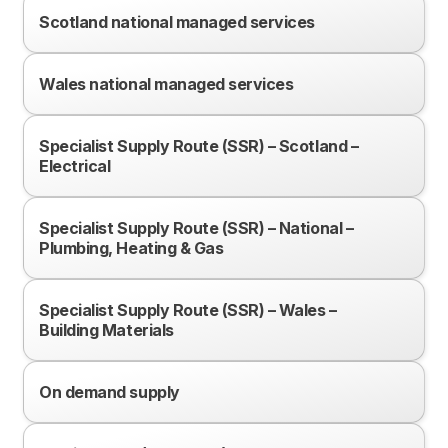
Scotland national managed services
Wales national managed services
Specialist Supply Route (SSR) – Scotland –
Electrical
Specialist Supply Route (SSR) – National –
Plumbing, Heating & Gas
Specialist Supply Route (SSR) – Wales –
Building Materials
On demand supply