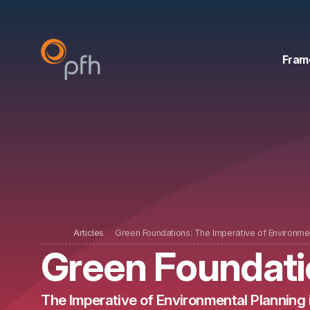
Fram
Articles
Green Foundations: The Imperative of Environmen
Green Foundati
The Imperative of Environmental Planning 