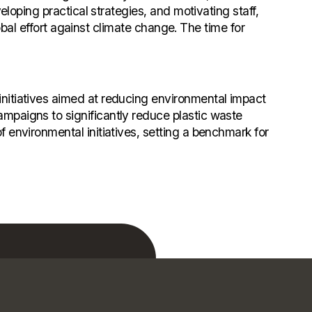
eloping practical strategies, and motivating staff,
lobal effort against climate change. The time for
nitiatives aimed at reducing environmental impact
mpaigns to significantly reduce plastic waste
 environmental initiatives, setting a benchmark for