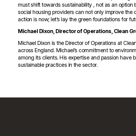
must shift towards sustainability , not as an option
social housing providers can not only improve the qua
action is now; let’s lay the green foundations for fu
Michael Dixon, Director of Operations, Clean G
Michael Dixon is the Director of Operations at Cl
across England. Michael’s commitment to environme
among its clients. His expertise and passion have 
sustainable practices in the sector.