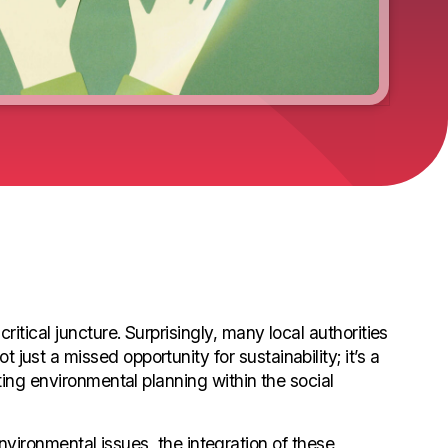
itical juncture. Surprisingly, many local authorities
ust a missed opportunity for sustainability; it’s a
ating environmental planning within the social
ironmental issues, the integration of these