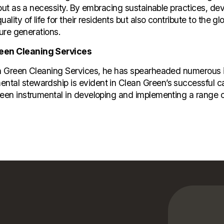
 but as a necessity. By embracing sustainable practices, dev
lity of life for their residents but also contribute to the g
ture generations.
reen Cleaning Services
ean Green Cleaning Services, he has spearheaded numerous i
ntal stewardship is evident in Clean Green’s successful ca
been instrumental in developing and implementing a range of