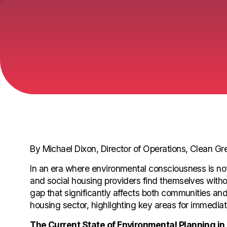
By Michael Dixon, Director of Operations, Clean G
In an era where environmental consciousness is not ju
and social housing providers find themselves without
gap that significantly affects both communities and 
housing sector, highlighting key areas for immediat
The Current State of Environmental Planning in