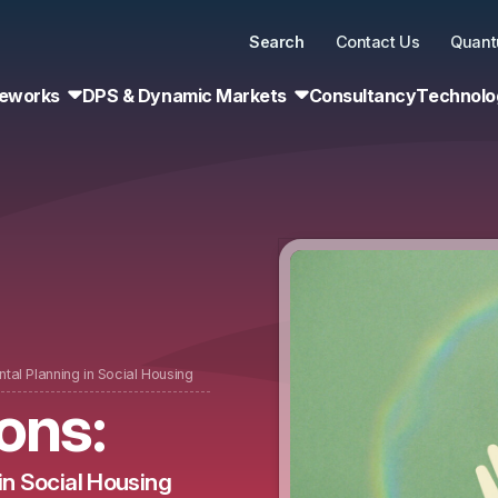
Search
Contact Us
Quant
eworks
DPS & Dynamic Markets
Consultancy
Technolo
tal Planning in Social Housing
ons:
in Social Housing