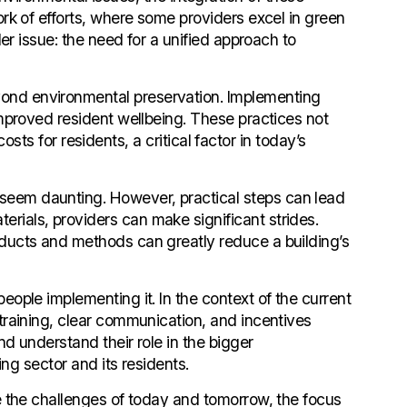
rk of efforts, where some providers excel in green
er issue: the need for a unified approach to
yond environmental preservation. Implementing
improved resident wellbeing. These practices not
osts for residents, a critical factor in today’s
seem daunting. However, practical steps can lead
rials, providers can make significant strides.
oducts and methods can greatly reduce a building’s
eople implementing it. In the context of the current
training, clear communication, and incentives
nd understand their role in the bigger
ing sector and its residents.
te the challenges of today and tomorrow, the focus