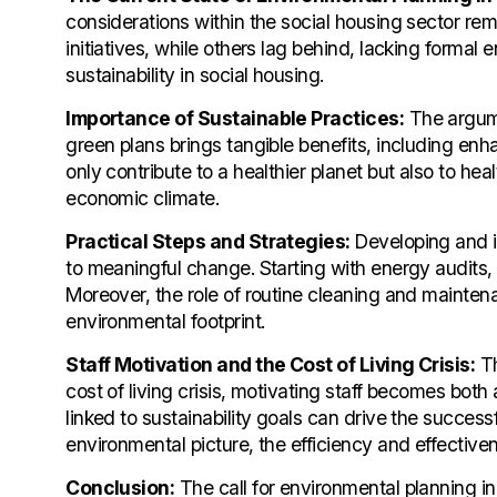
considerations within the social housing sector rem
initiatives, while others lag behind, lacking formal
sustainability in social housing.
Importance of Sustainable Practices:
The argume
green plans brings tangible benefits, including en
only contribute to a healthier planet but also to healt
economic climate.
Practical Steps and Strategies:
Developing and i
to meaningful change. Starting with energy audits,
Moreover, the role of routine cleaning and mainte
environmental footprint.
Staff Motivation and the Cost of Living Crisis:
Th
cost of living crisis, motivating staff becomes bo
linked to sustainability goals can drive the succes
environmental picture, the efficiency and effectiven
Conclusion:
The call for environmental planning in