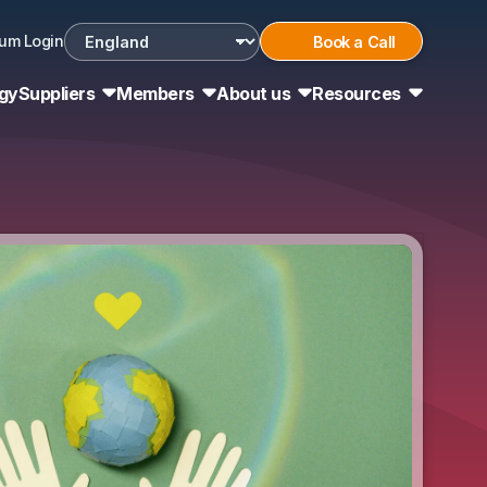
um Login
Book a Call
Choose country
gy
Suppliers
Members
About us
Resources