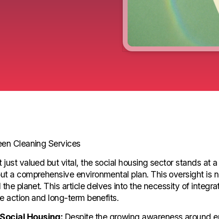
reen Cleaning Services
st valued but vital, the social housing sector stands at a cr
 a comprehensive environmental plan. This oversight is not j
the planet. This article delves into the necessity of integr
e action and long-term benefits.
 Social Housing:
Despite the growing awareness around env