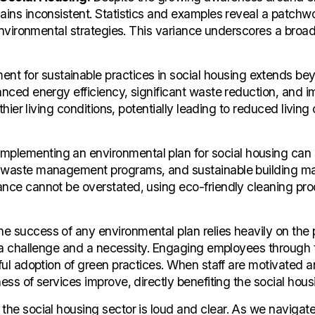
ains inconsistent. Statistics and examples reveal a patchwo
 environmental strategies. This variance underscores a broad
nt for sustainable practices in social housing extends be
hanced energy efficiency, significant waste reduction, and 
hier living conditions, potentially leading to reduced living c
mplementing an environmental plan for social housing can 
 waste management programs, and sustainable building mate
nance cannot be overstated, using eco-friendly cleaning pr
e success of any environmental plan relies heavily on the p
th a challenge and a necessity. Engaging employees through 
sful adoption of green practices. When staff are motivated a
ess of services improve, directly benefiting the social hous
 the social housing sector is loud and clear. As we naviga