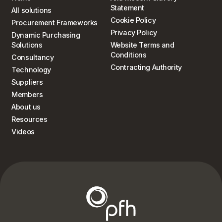
Statement
All solutions
Cookie Policy
Procurement Frameworks
Privacy Policy
Dynamic Purchasing
Solutions
Website Terms and
Conditions
Consultancy
Contracting Authority
Technology
Suppliers
Members
About us
Resources
Videos