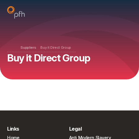
Suppliers
Buy it Direct Group
Buy it Direct Group
Links
Legal
Home
Anti Modern Slavery